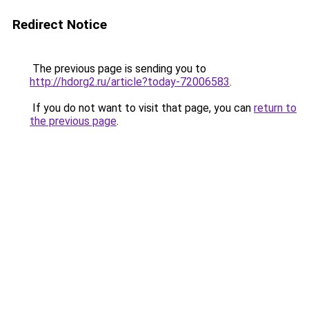
Redirect Notice
The previous page is sending you to
http://hdorg2.ru/article?today-72006583
.
If you do not want to visit that page, you can
return to
the previous page
.