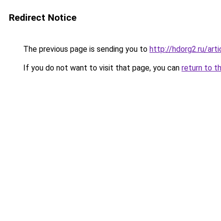
Redirect Notice
The previous page is sending you to
http://hdorg2.ru/ar
If you do not want to visit that page, you can
return to t