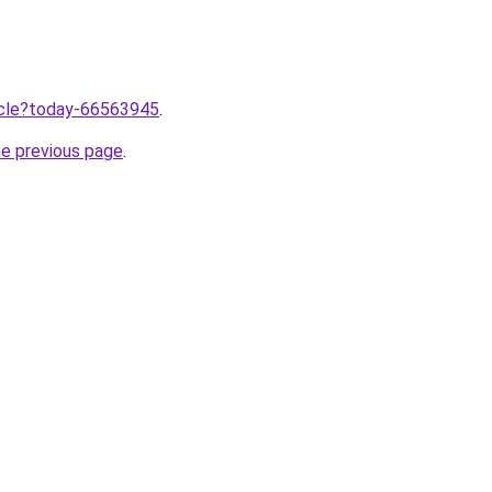
ticle?today-66563945
.
he previous page
.