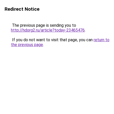
Redirect Notice
The previous page is sending you to
http://hdorg2.ru/article?today-23465476
.
If you do not want to visit that page, you can
return to
the previous page
.