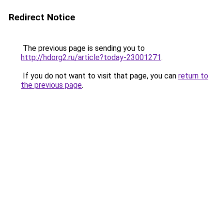
Redirect Notice
The previous page is sending you to
http://hdorg2.ru/article?today-23001271
.
If you do not want to visit that page, you can
return to
the previous page
.