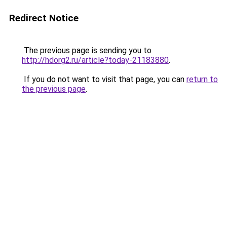
Redirect Notice
The previous page is sending you to
http://hdorg2.ru/article?today-21183880
.
If you do not want to visit that page, you can
return to
the previous page
.