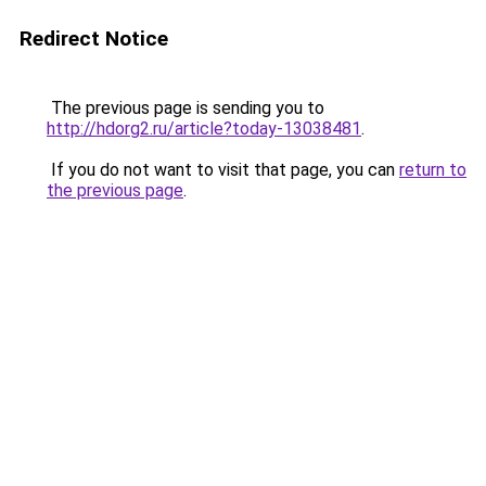
Redirect Notice
The previous page is sending you to
http://hdorg2.ru/article?today-13038481
.
If you do not want to visit that page, you can
return to
the previous page
.