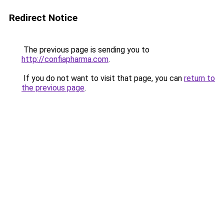
Redirect Notice
The previous page is sending you to
http://confiapharma.com
.
If you do not want to visit that page, you can
return to
the previous page
.