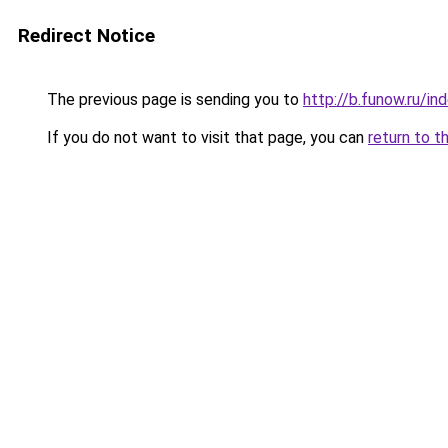
Redirect Notice
The previous page is sending you to
http://b.funow.ru/i
If you do not want to visit that page, you can
return to t