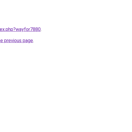
ndex.php?wayfor7880
.
he previous page
.