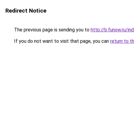
Redirect Notice
The previous page is sending you to
http://b.funow.ru/i
If you do not want to visit that page, you can
return to t