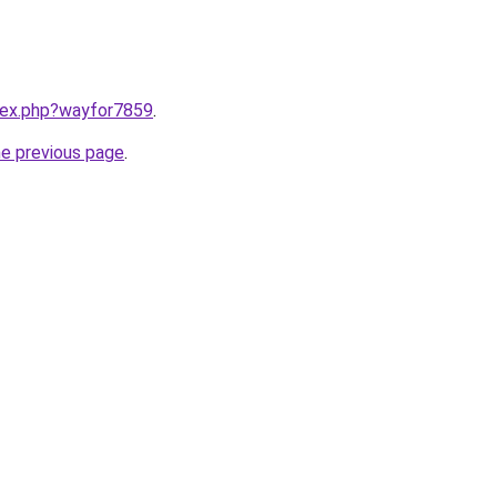
ndex.php?wayfor7859
.
he previous page
.