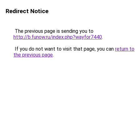
Redirect Notice
The previous page is sending you to
http://b.funow.ru/index.php?wayfor7440
.
If you do not want to visit that page, you can
return to
the previous page
.