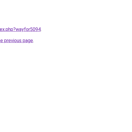
ndex.php?wayfor5094
.
he previous page
.