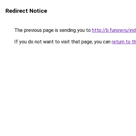
Redirect Notice
The previous page is sending you to
http://b.funow.ru/i
If you do not want to visit that page, you can
return to t