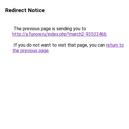
Redirect Notice
The previous page is sending you to
http://a.funow.ru/index.php?march2-93533466
.
If you do not want to visit that page, you can
return to
the previous page
.