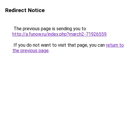
Redirect Notice
The previous page is sending you to
http://a.funow.ru/index.php?march2-71926559
.
If you do not want to visit that page, you can
return to
the previous page
.