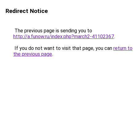
Redirect Notice
The previous page is sending you to
http://a.funow.ru/index.php?march2-41102367
.
If you do not want to visit that page, you can
return to
the previous page
.