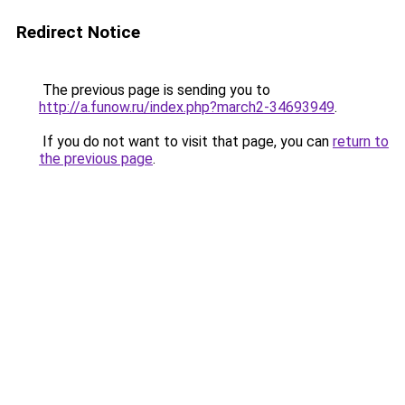
Redirect Notice
The previous page is sending you to
http://a.funow.ru/index.php?march2-34693949
.
If you do not want to visit that page, you can
return to
the previous page
.