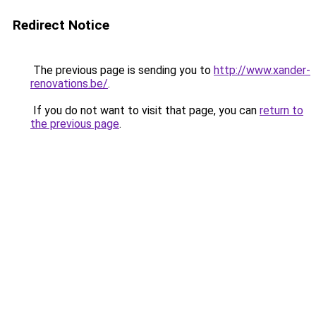
Redirect Notice
The previous page is sending you to
http://www.xander-
renovations.be/
.
If you do not want to visit that page, you can
return to
the previous page
.