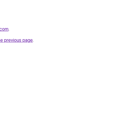
.com
.
he previous page
.