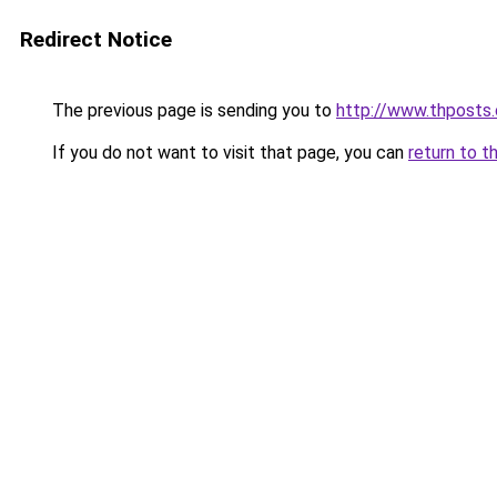
Redirect Notice
The previous page is sending you to
http://www.thposts
If you do not want to visit that page, you can
return to t