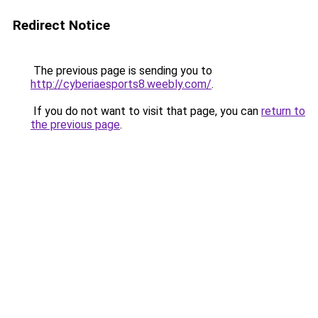
Redirect Notice
The previous page is sending you to
http://cyberiaesports8.weebly.com/
.
If you do not want to visit that page, you can
return to
the previous page
.