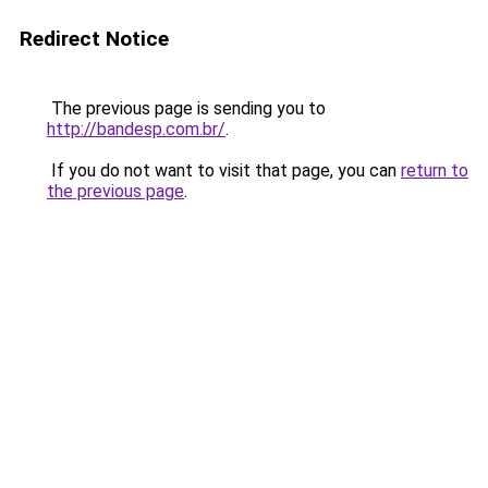
Redirect Notice
The previous page is sending you to
http://bandesp.com.br/
.
If you do not want to visit that page, you can
return to
the previous page
.