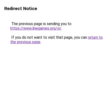
Redirect Notice
The previous page is sending you to
https://www.linegames.org/vi/
.
If you do not want to visit that page, you can
return to
the previous page
.