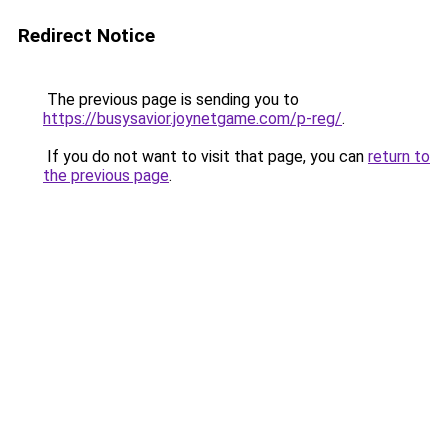
Redirect Notice
The previous page is sending you to
https://busysavior.joynetgame.com/p-reg/
.
If you do not want to visit that page, you can
return to
the previous page
.