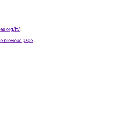
es.org/it/
.
he previous page
.