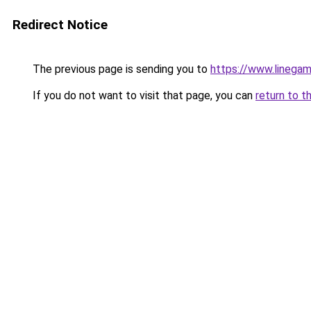
Redirect Notice
The previous page is sending you to
https://www.linegam
If you do not want to visit that page, you can
return to t