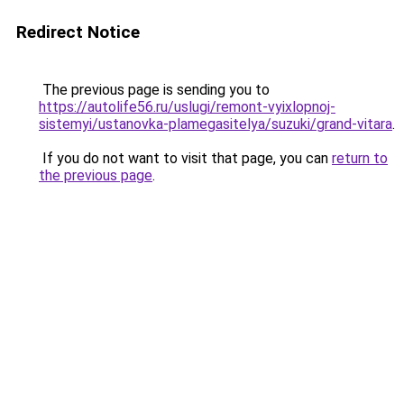
Redirect Notice
The previous page is sending you to
https://autolife56.ru/uslugi/remont-vyixlopnoj-
sistemyi/ustanovka-plamegasitelya/suzuki/grand-vitara
.
If you do not want to visit that page, you can
return to
the previous page
.