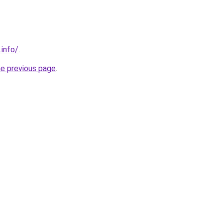
.info/
.
he previous page
.