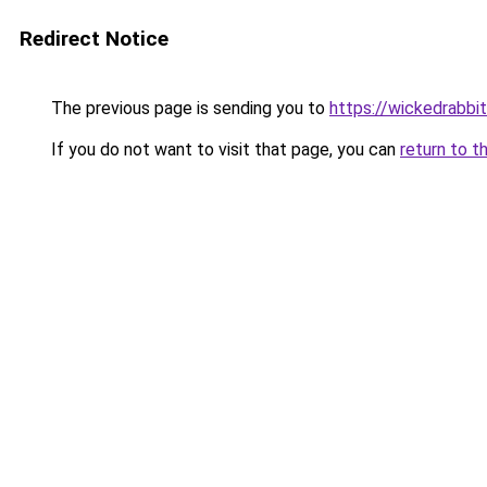
Redirect Notice
The previous page is sending you to
https://wickedrabbit
If you do not want to visit that page, you can
return to t