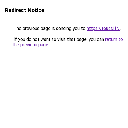
Redirect Notice
The previous page is sending you to
https://reussi.fr/
.
If you do not want to visit that page, you can
return to
the previous page
.