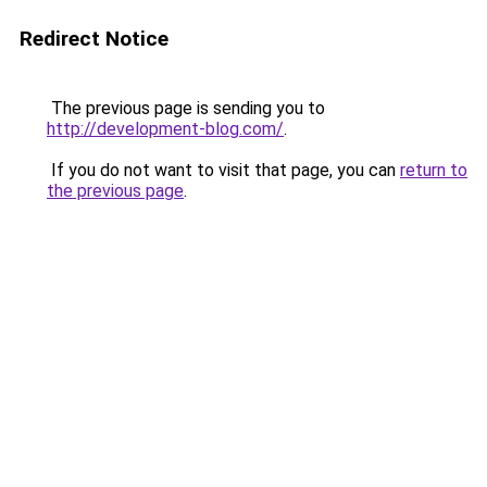
Redirect Notice
The previous page is sending you to
http://development-blog.com/
.
If you do not want to visit that page, you can
return to
the previous page
.