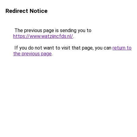
Redirect Notice
The previous page is sending you to
https://www.watzijncfds.nl/
.
If you do not want to visit that page, you can
return to
the previous page
.