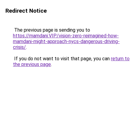
Redirect Notice
The previous page is sending you to
https://mamdani.VIP/vision-zero-reimagined-how-
mamdani-might-approach-nycs-dangerous-driving-
crisis/
.
If you do not want to visit that page, you can
return to
the previous page
.