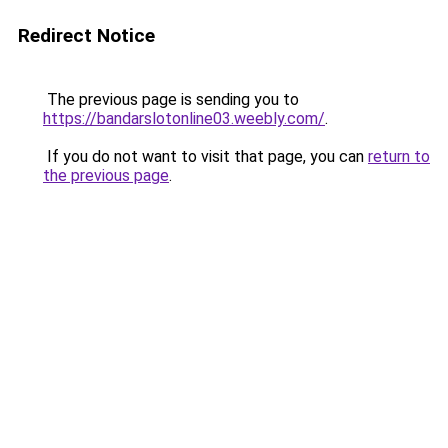
Redirect Notice
The previous page is sending you to
https://bandarslotonline03.weebly.com/
.
If you do not want to visit that page, you can
return to
the previous page
.