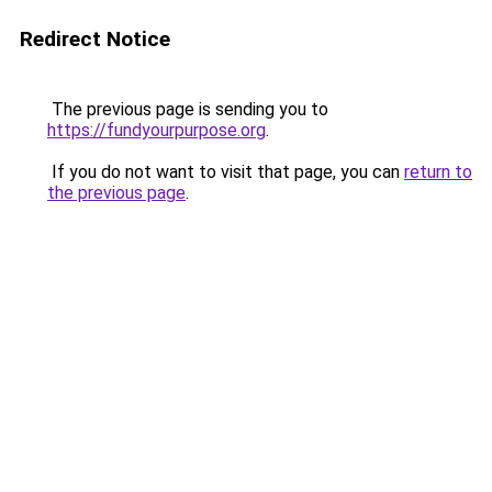
Redirect Notice
The previous page is sending you to
https://fundyourpurpose.org
.
If you do not want to visit that page, you can
return to
the previous page
.